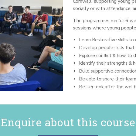
Cornwall, supporting young pe
socially or with attendance, a
The programmes run for 6 wee
sessions where young people
Learn Restorative skills to 
Develop people skills that 
Explore conflict & how to d
Identify their strengths &
Build supportive connectio
Be able to share their lear
Better look after the well
Enquire about this course