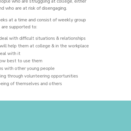
ople who are struggling at college, either
nd who are at risk of disengaging.
ks at a time and consist of weekly group
 are supported to:
deal with difficult situations & relationships
will help them at college & in the workplace
eal with it
 how best to use them
ns with other young people
ning through volunteering opportunities
being of themselves and others