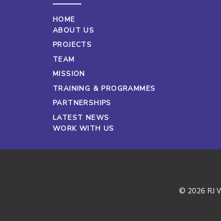
HOME
ABOUT US
PROJECTS
TEAM
MISSION
TRAINING & PROGRAMMES
PARTNERSHIPS
LATEST NEWS
WORK WITH US
© 2026 RJ W