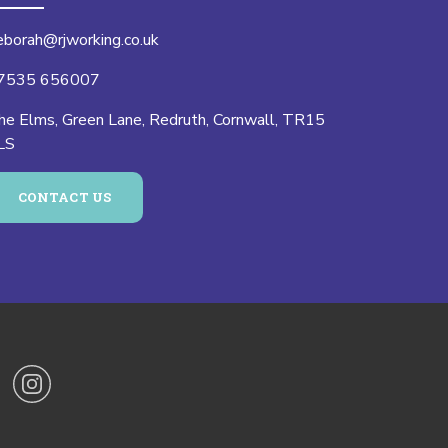
eborah@rjworking.co.uk
7535 656007
he Elms, Green Lane, Redruth, Cornwall, TR15
LS
CONTACT US