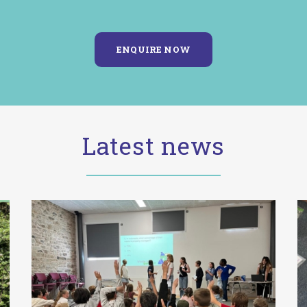
Latest news