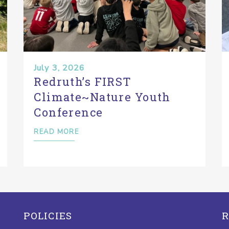
July 3, 2026
Redruth’s FIRST
Climate~Nature Youth
Conference
READ MORE
POLICIES
R