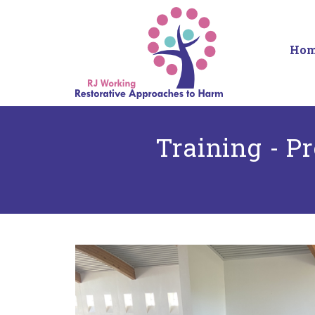
Ho
Training - P