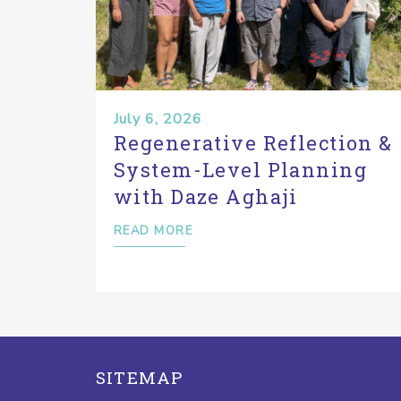
July 6, 2026
Regenerative Reflection &
System-Level Planning
with Daze Aghaji
READ MORE
SITEMAP