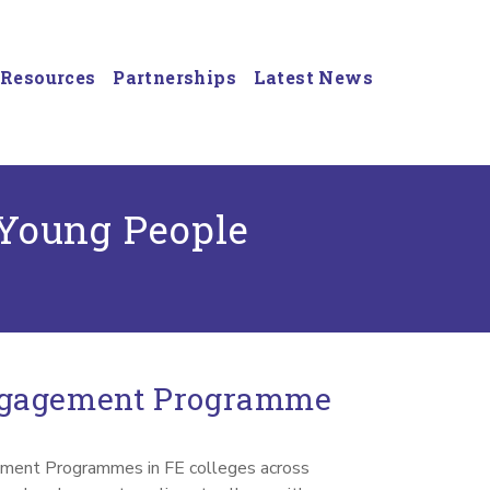
Resources
Partnerships
Latest News
 Young People
ngagement Programme
ment Programmes in FE colleges across