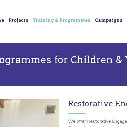
me
Projects
Training & Programmes
Campaigns
rogrammes for Children &
Restorative E
We offer Restorative Engage