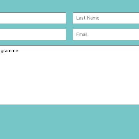
Last
Email
(Required)