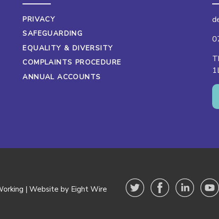
d
PRIVACY
SAFEGUARDING
0
EQUALITY & DIVERSITY
T
COMPLAINTS PROCEDURE
1
ANNUAL ACCOUNTS
orking |
Website by Eight Wire