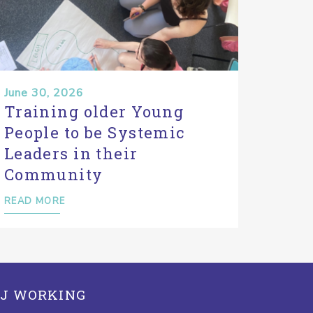
June 30, 2026
Training older Young
People to be Systemic
Leaders in their
Community
READ MORE
J WORKING