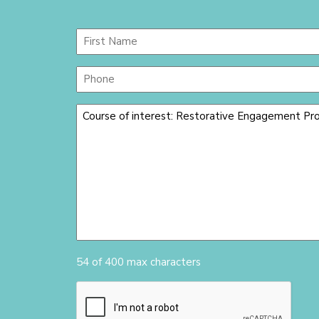
Name
(Required)
First
Phone
Message
(Required)
54 of 400 max characters
CAPTCHA