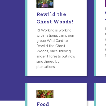
Rewild the
Ghost Woods!
RJ Working is working
with national campaign
group Wild Card to
Rewild the Ghost
Woods, once thriving
ancient forests but now
smothered by
plantations.
Food