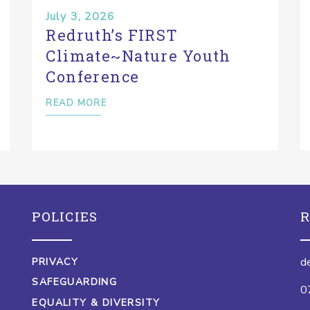
July 3, 2026
Redruth’s FIRST
Climate~Nature Youth
Conference
READ MORE
POLICIES
R
d
PRIVACY
SAFEGUARDING
0
EQUALITY & DIVERSITY