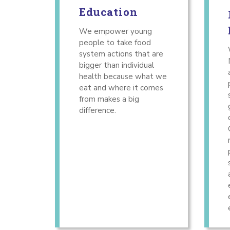
Education
We empower young
people to take food
system actions that are
bigger than individual
health because what we
eat and where it comes
from makes a big
difference.