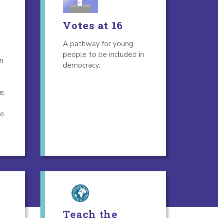
Votes at 16
A pathway for young
people to be included in
n
democracy.
e.
ge
Teach the