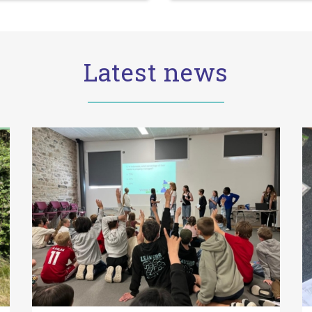
Latest news