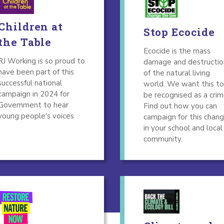
Children at
Stop Ecocide
the Table
Ecocide is the mass
RJ Working is so proud to
damage and destructio
have been part of this
of the natural living
successful national
world. We want this to
campaign in 2024 for
be recognised as a crim
Government to hear
Find out how you can
young people's voices
campaign for this chan
in your school and local
community.