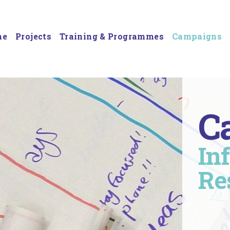
me
Projects
Training & Programmes
Campaigns
C
In
Re