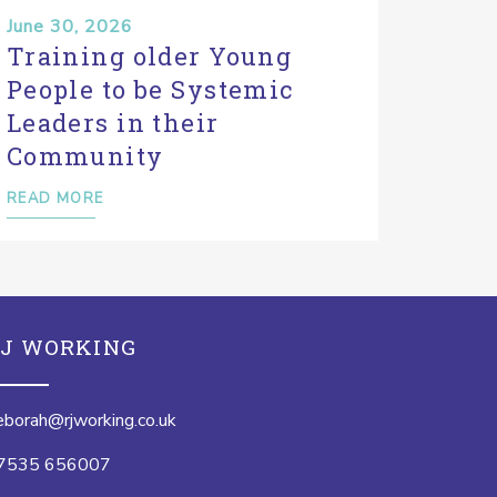
June 30, 2026
Training older Young
People to be Systemic
Leaders in their
Community
READ MORE
J WORKING
eborah@rjworking.co.uk
7535 656007