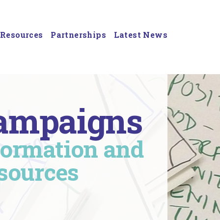
Resources
Partnerships
Latest News
ampaigns
formation and
sources