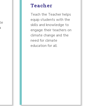
Teacher
Teach the Teacher helps
equip students with the
te
skills and knowledge to
a
engage their teachers on
climate change and the
need for climate
education for all.