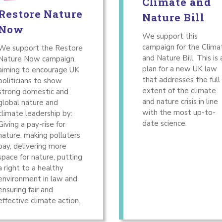
Climate and
Restore Nature
Nature Bill
Now
We support this
campaign for the Clima
We support the Restore
and Nature Bill. This is 
Nature Now campaign,
plan for a new UK law
aiming to encourage UK
that addresses the full
politicians to show
extent of the climate
strong domestic and
and nature crisis in line
global nature and
with the most up-to-
climate leadership by:
date science.
Giving a pay-rise for
nature, making polluters
pay, delivering more
space for nature, putting
a right to a healthy
environment in law and
ensuring fair and
effective climate action.