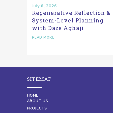
July 6, 2026
Regenerative Reflection &
System-Level Planning
with Daze Aghaji
READ MORE
SITEMAP
HOME
ABOUT US
PROJECTS