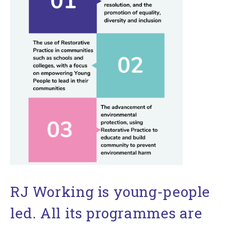
RJ Working is young-people
led. All its programmes are