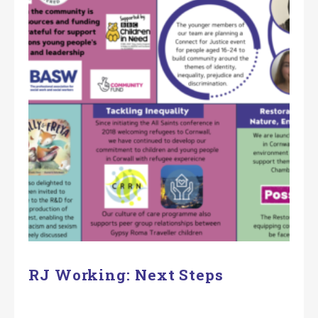
RJ Working: Next Steps