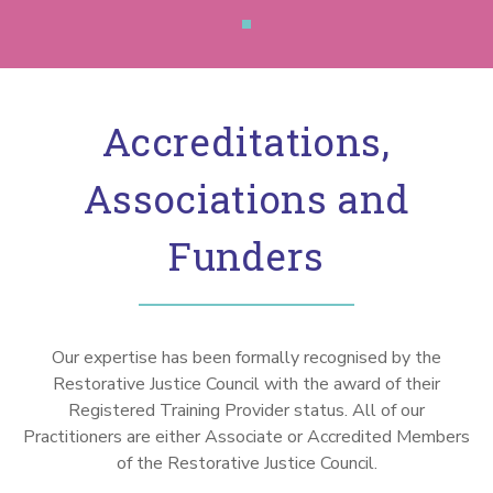
Accreditations,
Associations and
Funders
Our expertise has been formally recognised by the
Restorative Justice Council with the award of their
Registered Training Provider status. All of our
Practitioners are either Associate or Accredited Members
of the Restorative Justice Council.