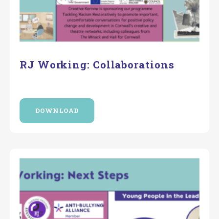
RJ Working: Collaborations
DOWNLOAD