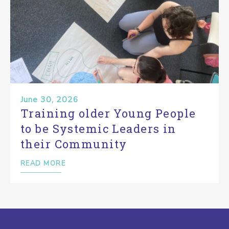
June 30, 2026
Training older Young People
to be Systemic Leaders in
their Community
READ MORE