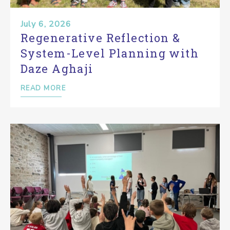
July 6, 2026
Regenerative Reflection &
System-Level Planning with
Daze Aghaji
READ MORE