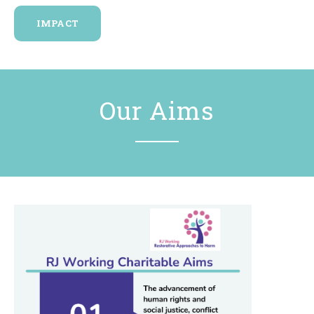
IMPACT
Our Aims