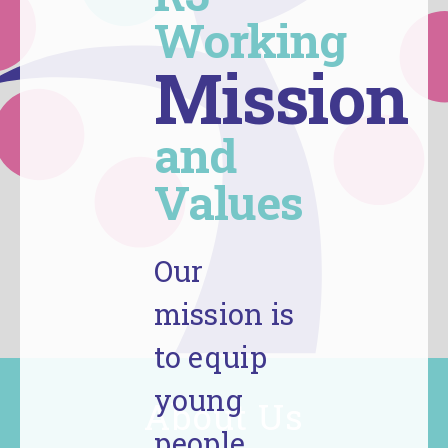
Working
Mission
and
Values
Our
mission is
to equip
young
About Us
people