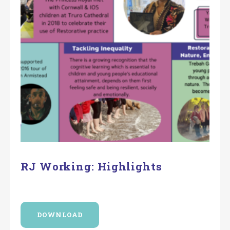
RJ Working: Highlights
DOWNLOAD