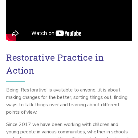
Restorative Practice in
Action
Being ‘Restorative’ is available to anyone…it is about
making changes for the better, sorting things out, finding
ways to talk things over and learning about different
points of view.
Since 2017 we have been working with children and
young people in various communities, whether in schools