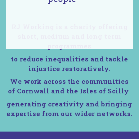
with
Restorative
RJ Working is a charity offering
short, medium and long term
principles,
programmes
language
to reduce inequalities and tackle
&
injustice restoratively.
confidence
We work across the communities
to lead in
of Cornwall and the Isles of Scilly
their
generating creativity and bringing
expertise from our wider networks.
communities