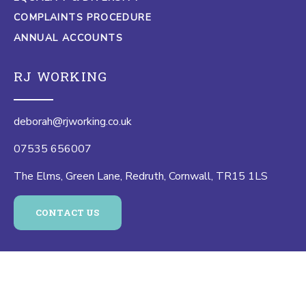
COMPLAINTS PROCEDURE
ANNUAL ACCOUNTS
RJ WORKING
deborah@rjworking.co.uk
07535 656007
The Elms, Green Lane, Redruth, Cornwall, TR15 1LS
CONTACT US
© 2026 RJ Working |
Website by Eight Wire