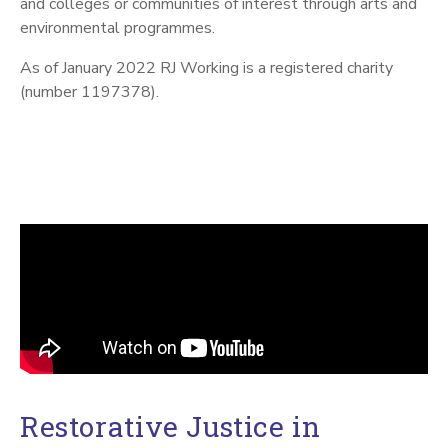
and colleges or communities of interest through arts and
environmental programmes.
As of January 2022 RJ Working is a registered charity
(number 1197378).
Restorative Justice in