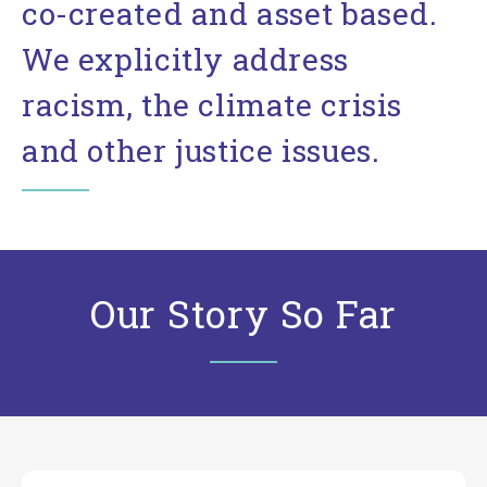
co-created and asset based.
We explicitly address
racism, the climate crisis
and other justice issues.
Our Story So Far