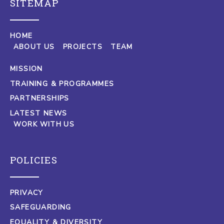
SITEMAP
HOME
ABOUT US
PROJECTS
TEAM
MISSION
TRAINING & PROGRAMMES
PARTNERSHIPS
LATEST NEWS
WORK WITH US
POLICIES
PRIVACY
SAFEGUARDING
EQUALITY & DIVERSITY