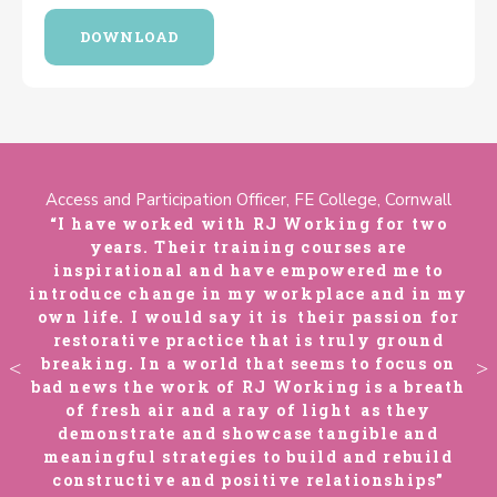
DOWNLOAD
Access and Participation Officer, FE College, Cornwall
“I have worked with RJ Working for two
years. Their training courses are
inspirational and have empowered me to
my
introduce change in my workplace and in my
i
r
own life. I would say it is their passion for
restorative practice that is truly ground
n
breaking. In a world that seems to focus on
th
bad news the work of RJ Working is a breath
b
of fresh air and a ray of light as they
demonstrate and showcase tangible and
d
meaningful strategies to build and rebuild
constructive and positive relationships”