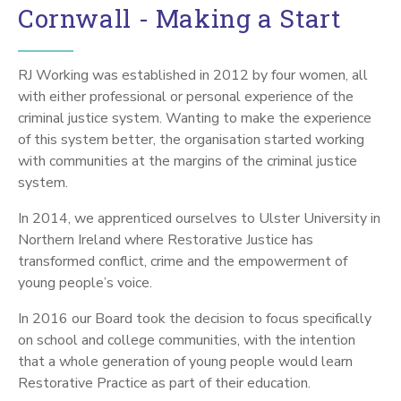
Cornwall - Making a Start
RJ Working was established in 2012 by four women, all
with either professional or personal experience of the
criminal justice system. Wanting to make the experience
of this system better, the organisation started working
with communities at the margins of the criminal justice
system.
In 2014, we apprenticed ourselves to Ulster University in
Northern Ireland where Restorative Justice has
transformed conflict, crime and the empowerment of
young people’s voice.
In 2016 our Board took the decision to focus specifically
on school and college communities, with the intention
that a whole generation of young people would learn
Restorative Practice as part of their education.