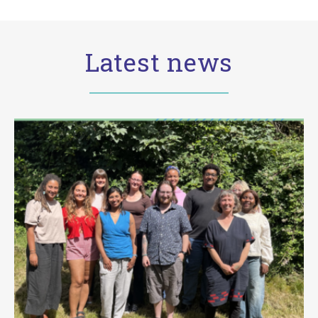
Latest news