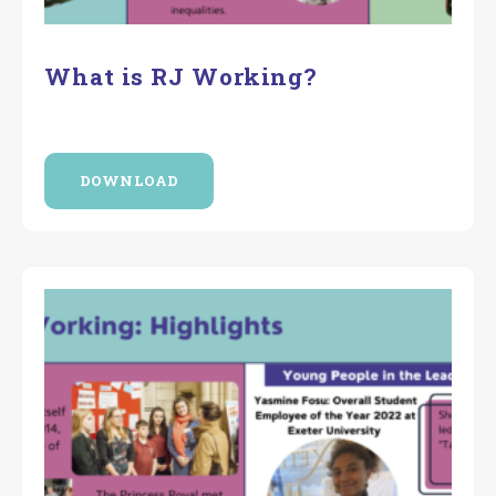
What is RJ Working?
DOWNLOAD