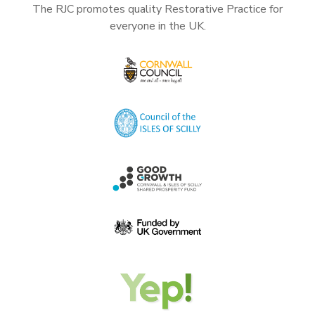
The RJC promotes quality Restorative Practice for
everyone in the UK.