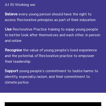
At RJ Working we
:
Believe
every young person should have the right to
access Restorative principles as part of their education
Use
Restorative Practice training to equip young people
to better look after themselves and each other, in person
and online
Recognise
the value of young people’s lived experience
and the potential of Restorative practice to empower
their leadership
Support
young people’s commitment to tackle harms to
identity, especially racism, and their commitment to
climate justice.