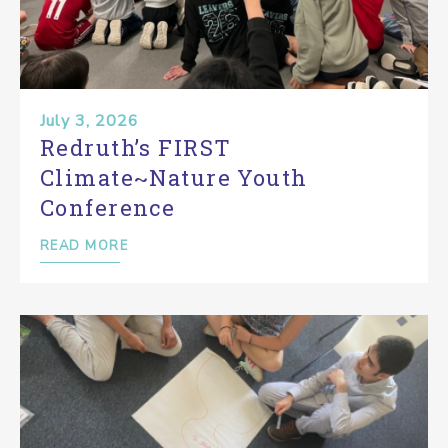
July 3, 2026
Redruth’s FIRST
Climate~Nature Youth
Conference
READ MORE