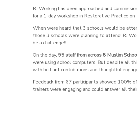
RJ Working has been approached and commission
for a 1-day workshop in Restorative Practice on 
When were heard that 3 schools would be attendi
those 3 schools were planning to attend! RJ Work
be a challenge!!
On the day,
95 staff from across 8 Muslim Schoo
were using school computers. But despite all thi
with brilliant contributions and thoughtful enga
Feedback from 67 participants showed 100% of th
trainers were engaging and could answer all thei