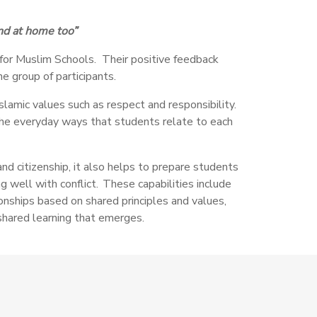
and at home too”
e for Muslim Schools. Their positive feedback
he group of participants.
slamic values such as respect and responsibility.
 the everyday ways that students relate to each
nd citizenship, it also helps to prepare students
g well with conflict. These capabilities include
tionships based on shared principles and values,
shared learning that emerges.