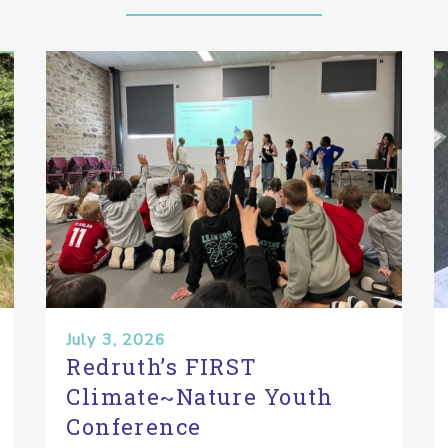
July 3, 2026
Redruth’s FIRST
Climate~Nature Youth
Conference