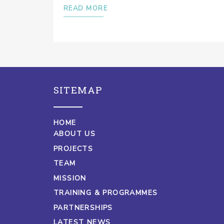
READ MORE
SITEMAP
HOME
ABOUT US
PROJECTS
TEAM
MISSION
TRAINING & PROGRAMMES
PARTNERSHIPS
LATEST NEWS