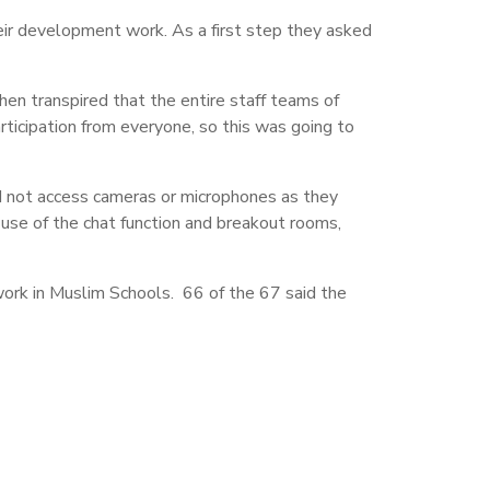
r development work. As a first step they asked
en transpired that the entire staff teams of
ticipation from everyone, so this was going to
 not access cameras or microphones as they
use of the chat function and breakout rooms,
work in Muslim Schools. 66 of the 67 said the