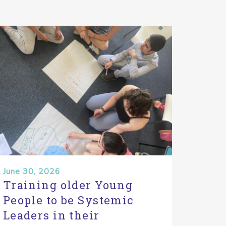
June 30, 2026
Training older Young
People to be Systemic
Leaders in their