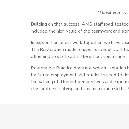
“Thank you so m
Building on that success, AMS staff road-tested 
included the high value of the teamwork and spiri
In exploration of our work together,
we have lear
The Restorative model supports school staff tea
other and to staff within the school community.
Restorative Practice does not work in isolation 
for future employment. All students need to devel
the valuing of different perspectives and experien
plus problem-solving and communication skills. 