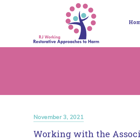
Ho
November 3, 2021
Working with the Associ