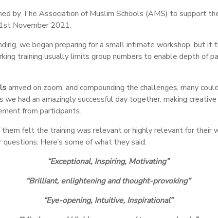
ed by The Association of Muslim Schools (AMS) to support thei
1
st
November 2021.
ng, we began preparing for a small intimate workshop, but it th
ing training usually limits group numbers to enable depth of par
ls
arrived on zoom, and compounding the challenges, many could
s we had an amazingly successful day together, making creative 
gement from participants.
em felt the training was relevant or highly relevant for their 
r questions. Here’s some of what they said:
“Exceptional
,
Inspiring
,
Motivating”
“Brilliant, enlightening and thought-provoking”
“Eye-opening, Intuitive, Inspirational”