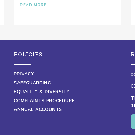
READ MORE
POLICIES
R
d
PRIVACY
SAFEGUARDING
0
EQUALITY & DIVERSITY
T
COMPLAINTS PROCEDURE
1
ANNUAL ACCOUNTS