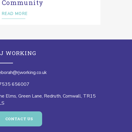
Community
READ MORE
J WORKING
eborah@rjworking.co.uk
7535 656007
he Elms, Green Lane, Redruth, Cornwall, TR15
LS
CONTACT US