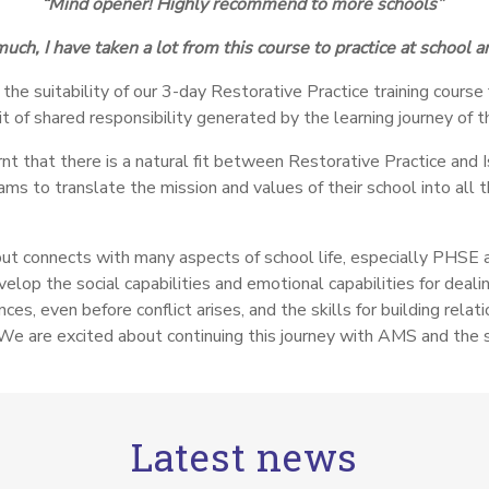
“Mind opener! Highly recommend to more schools”
uch, I have taken a lot from this course to practice at school 
the suitability of our 3-day Restorative Practice training cours
t of shared responsibility generated by the learning journey of t
nt that there is a natural fit between Restorative Practice and I
ms to translate the mission and values of their school into all
but connects with many aspects of school life, especially PHSE a
op the social capabilities and emotional capabilities for dealin
ces, even before conflict arises, and the skills for building rela
We are excited about continuing this journey with AMS and the 
Latest news