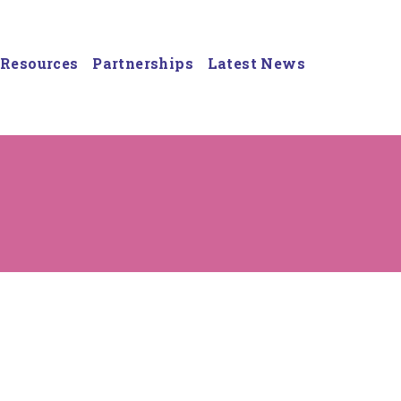
Resources
Partnerships
Latest News