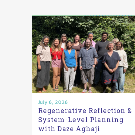
July 6, 2026
Regenerative Reflection &
System-Level Planning
with Daze Aghaji