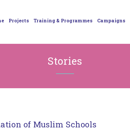
me
Projects
Training & Programmes
Campaigns
Stories
ation of Muslim Schools