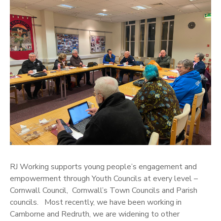
RJ Working supports young people’s engagement and
empowerment through Youth Councils at every level –
Cornwall Council, Cornwall’s Town Councils and Parish
councils. Most recently, we have been working in
Camborne and Redruth, we are widening to other