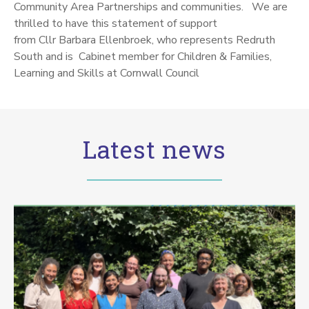
Community Area Partnerships and communities. We are
thrilled to have this statement of support
from Cllr
Barbara Ellenbroek, who represents Redruth
South and is Cabinet member for Children & Families,
Learning and Skills at Cornwall Council
Latest news