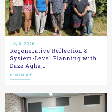
July 6, 2026
Regenerative Reflection &
System-Level Planning with
Daze Aghaji
READ MORE