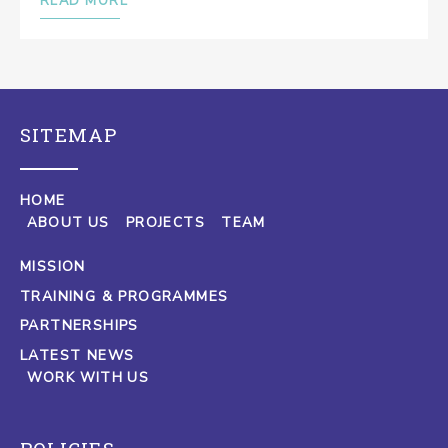
READ MORE
SITEMAP
HOME
ABOUT US
PROJECTS
TEAM
MISSION
TRAINING & PROGRAMMES
PARTNERSHIPS
LATEST NEWS
WORK WITH US