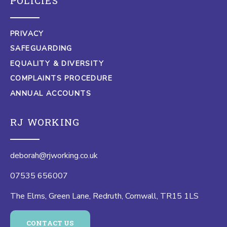
POLICIES
PRIVACY
SAFEGUARDING
EQUALITY & DIVERSITY
COMPLAINTS PROCEDURE
ANNUAL ACCOUNTS
RJ WORKING
deborah@rjworking.co.uk
07535 656007
The Elms, Green Lane, Redruth, Cornwall, TR15 1LS
CONTACT US