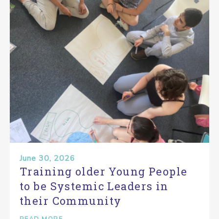
June 30, 2026
Training older Young People
to be Systemic Leaders in
their Community