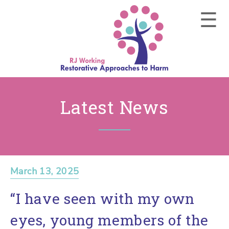
Latest News
March 13, 2025
“I have seen with my own
eyes, young members of the