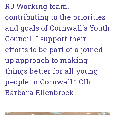
RJ Working team,
contributing to the priorities
and goals of Cornwall’s Youth
Council. I support their
efforts to be part of a joined-
up approach to making
things better for all young
people in Cornwall.” Cllr
Barbara Ellenbroek