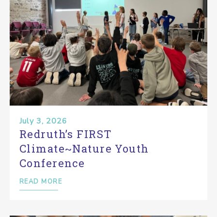
July 3, 2026
Redruth’s FIRST
Climate~Nature Youth
Conference
READ MORE