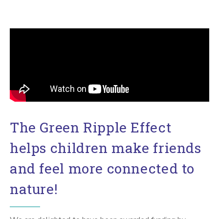
The Green Ripple Effect
helps children make friends
and feel more connected to
nature!