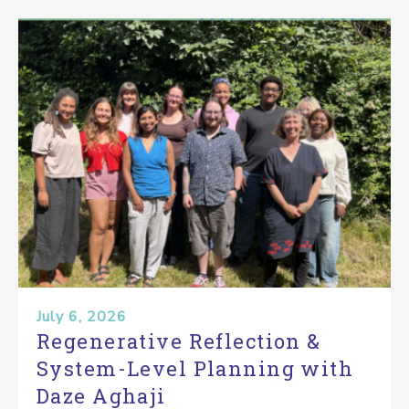
July 6, 2026
Regenerative Reflection &
System-Level Planning with
Daze Aghaji