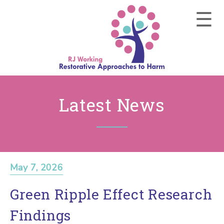
Latest News
May 7, 2026
Green Ripple Effect Research
Findings