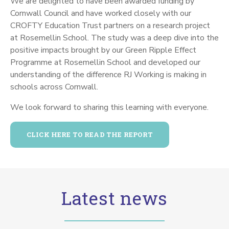
We are delighted to have been awarded funding by
Cornwall Council and have worked closely with our
CROFTY Education Trust partners on a research project
at Rosemellin School.
The study was a deep dive into the
positive impacts brought by our Green Ripple Effect
Programme at Rosemellin School and developed our
understanding of the difference RJ Working is making in
schools across Cornwall.
We look forward to sharing this learning with everyone.
CLICK HERE TO READ THE REPORT
Latest news