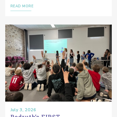
READ MORE
July 3, 2026
Redruth’s FIRST