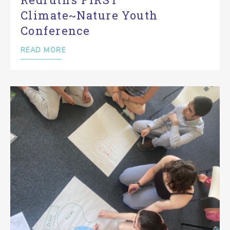
Climate~Nature Youth
Conference
READ MORE