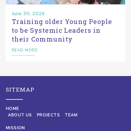
June 30, 2026
Training older Young People
to be Systemic Leaders in
their Community
READ MORE
SITEMAP
HOME
ABOUT US
PROJECTS
TEAM
MISSION