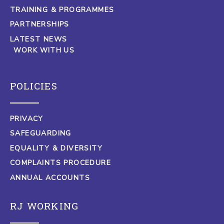
TRAINING & PROGRAMMES
PARTNERSHIPS
LATEST NEWS
WORK WITH US
POLICIES
PRIVACY
SAFEGUARDING
EQUALITY & DIVERSITY
COMPLAINTS PROCEDURE
ANNUAL ACCOUNTS
RJ WORKING